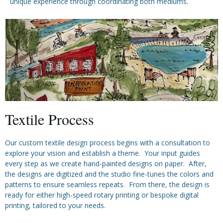
unique experience through coordinating both mediums.
Textile Process
Our custom textile design process begins with a consultation to
explore your vision and establish a theme. Your input guides
every step as we create hand-painted designs on paper. After,
the designs are digitized and the studio fine-tunes the colors and
patterns to ensure seamless repeats. From there, the design is
ready for either high-speed rotary printing or bespoke digital
printing, tailored to your needs.