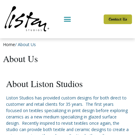
Contact Us
Home
/ About Us
About Us
About Liston Studios
Liston Studios has provided custom designs for both direct to
customer and retail clients for 35 years. The first years
focused on textiles specializing in print design before exploring
ceramics as a new medium specializing in glazed surface
design. Recently inspired to revisit textiles once again, the
studio can provide both textile and ceramic designs to create a