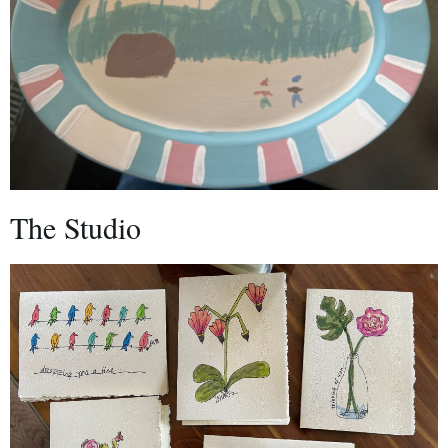
The Studio