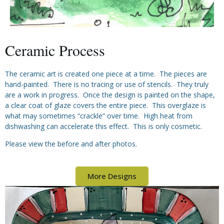
Ceramic Process
The ceramic art is created one piece at a time. The pieces are
hand-painted. There is no tracing or use of stencils. They truly
are a work in progress. Once the design is painted on the shape,
a clear coat of glaze covers the entire piece. This overglaze is
what may sometimes “crackle” over time. High heat from
dishwashing can accelerate this effect. This is only cosmetic.
Please view the before and after photos.
More Designs