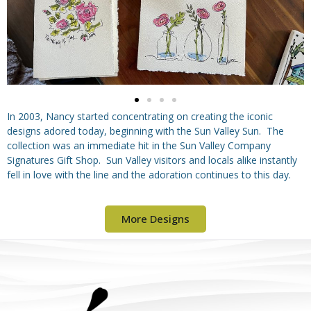
In 2003, Nancy started concentrating on creating the iconic
designs adored today, beginning with the Sun Valley Sun. The
collection was an immediate hit in the Sun Valley Company
Signatures Gift Shop. Sun Valley visitors and locals alike instantly
fell in love with the line and the adoration continues to this day.
More Designs